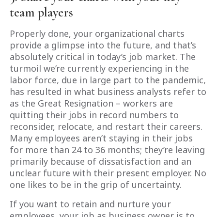
team players
Properly done, your organizational charts
provide a glimpse into the future, and that’s
absolutely critical in today’s job market. The
turmoil we’re currently experiencing in the
labor force, due in large part to the pandemic,
has resulted in what business analysts refer to
as the Great Resignation – workers are
quitting their jobs in record numbers to
reconsider, relocate, and restart their careers.
Many employees aren’t staying in their jobs
for more than 24 to 36 months; they’re leaving
primarily because of dissatisfaction and an
unclear future with their present employer. No
one likes to be in the grip of uncertainty.
If you want to retain and nurture your
employees, your job as business owner is to