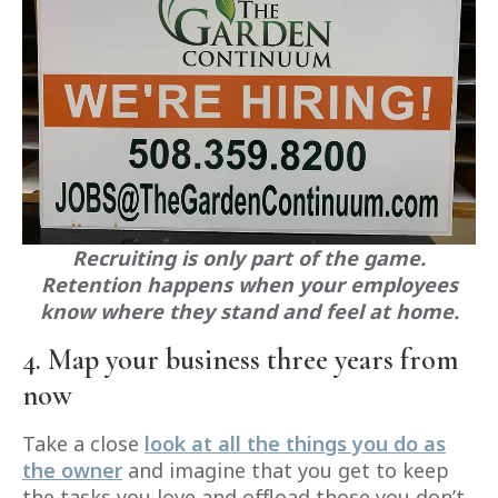
Recruiting is only part of the game.
Retention happens when your employees
know where they stand and feel at home.
4. Map your business three years from
now
Take a close
look at all the things you do as
the owner
and imagine that you get to keep
the tasks you love and offload those you don’t.