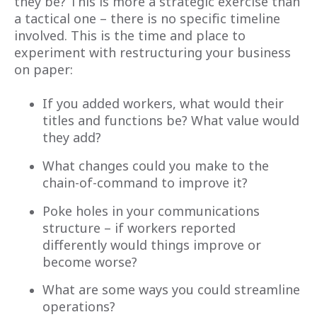
they be? This is more a strategic exercise than
a tactical one – there is no specific timeline
involved. This is the time and place to
experiment with restructuring your business
on paper:
If you added workers, what would their
titles and functions be? What value would
they add?
What changes could you make to the
chain-of-command to improve it?
Poke holes in your communications
structure – if workers reported
differently would things improve or
become worse?
What are some ways you could streamline
operations?