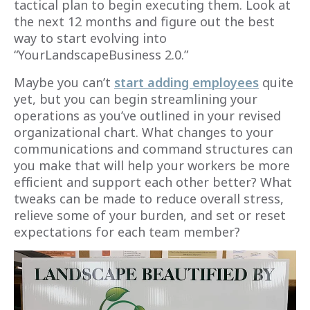
tactical plan to begin executing them. Look at
the next 12 months and figure out the best
way to start evolving into
“YourLandscapeBusiness 2.0.”
Maybe you can’t
start adding employees
quite
yet, but you can begin streamlining your
operations as you’ve outlined in your revised
organizational chart. What changes to your
communications and command structures can
you make that will help your workers be more
efficient and support each other better? What
tweaks can be made to reduce overall stress,
relieve some of your burden, and set or reset
expectations for each team member?