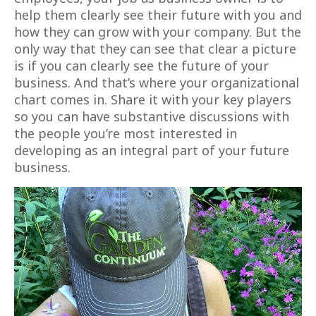
help them clearly see their future with you and
how they can grow with your company. But the
only way that they can see that clear a picture
is if
you
can clearly see the future of your
business. And that’s where your organizational
chart comes in. Share it with your key players
so you can have substantive discussions with
the people you’re most interested in
developing as an integral part of your future
business.