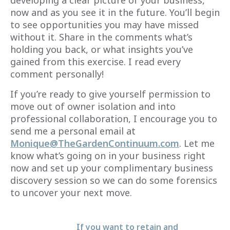
now and as you see it in the future. You’ll begin
to see opportunities you may have missed
without it. Share in the comments what’s
holding you back, or what insights you’ve
gained from this exercise. I read every
comment personally!
If you’re ready to give yourself permission to
move out of owner isolation and into
professional collaboration, I encourage you to
send me a personal email at
Monique@TheGardenContinuum.com
. Let me
know what’s going on in your business right
now and set up your complimentary business
discovery session so we can do some forensics
to uncover your next move.
If you want to retain and