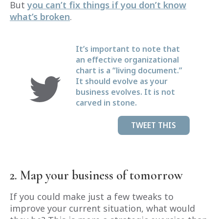
But
you can’t fix things if you don’t know
what’s broken
.
It’s important to note that
an effective organizational
chart is a “living document.”
It should evolve as your
business evolves. It is not
carved in stone.
TWEET THIS
2. Map your business of tomorrow
If you could make just a few tweaks to
improve your current situation, what would