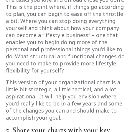
This is the point where, if things go according
to plan, you can begin to ease off the throttle
a bit. Where you can stop doing everything
yourself and think about how your company
can become a “lifestyle business” – one that
enables you to begin doing more of the
personal and professional things you’d like to
do. What structural and functional changes do
you need to make to provide more lifestyle
flexibility for yourself?
This version of your organizational chart is a
little bit strategic, a little tactical, and a lot
aspirational. It will help you envision where
you’d really like to be in a few years and some
of the changes you can and should make to
accomplish your goal.
5. Share your charts with your key