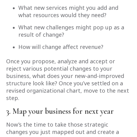
What new services might you add and
what resources would they need?
What new challenges might pop up as a
result of change?
How will change affect revenue?
Once you propose, analyze and accept or
reject various potential changes to your
business, what does your new-and-improved
structure look like? Once you’ve settled on a
revised organizational chart, move to the next
step.
3. Map your business for next year
Now’s the time to take those strategic
changes you just mapped out and create a