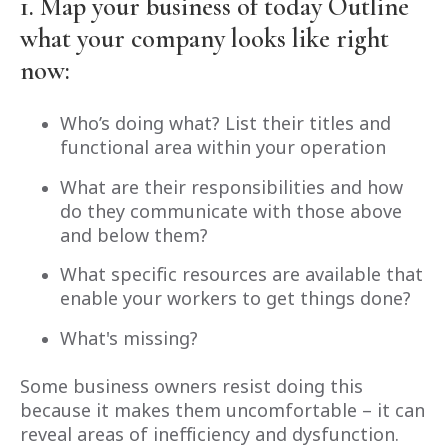
1. Map your business of today
Outline
what your company looks like right
now:
Who’s doing what? List their titles and
functional area within your operation
What are their responsibilities and how
do they communicate with those above
and below them?
What specific resources are available that
enable your workers to get things done?
What's missing?
Some business owners resist doing this
because it makes them uncomfortable – it can
reveal areas of inefficiency and dysfunction.