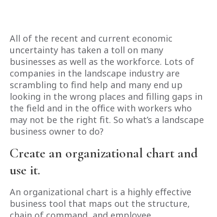
All of the recent and current economic
uncertainty has taken a toll on many
businesses as well as the workforce. Lots of
companies in the landscape industry are
scrambling to find help and many end up
looking in the wrong places and filling gaps in
the field and in the office with workers who
may not be the right fit. So what’s a landscape
business owner to do?
Create an organizational chart and
use it.
An organizational chart is a highly effective
business tool that maps out the structure,
chain of command, and employee