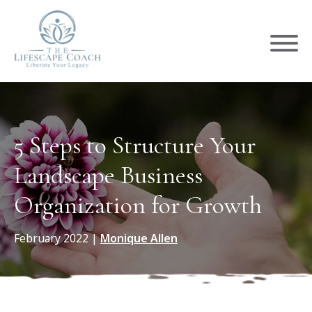
5 Steps to Structure Your
Landscape Business
Organization for Growth
February 2022
|
Monique Allen