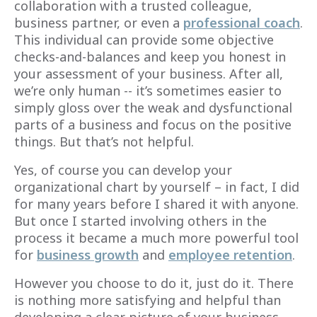
collaboration with a trusted colleague,
business partner, or even a
professional coach
.
This individual can provide some objective
checks-and-balances and keep you honest in
your assessment of your business. After all,
we’re only human -- it’s sometimes easier to
simply gloss over the weak and dysfunctional
parts of a business and focus on the positive
things. But that’s not helpful.
Yes, of course you can develop your
organizational chart by yourself – in fact, I did
for many years before I shared it with anyone.
But once I started involving others in the
process it became a much more powerful tool
for
business growth
and
employee retention
.
However you choose to do it, just do it. There
is nothing more satisfying and helpful than
developing a clear picture of your business,