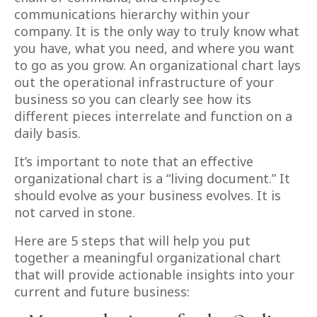
communications hierarchy within your
company. It is the only way to truly know what
you have, what you need, and where you want
to go as you grow. An organizational chart lays
out the operational infrastructure of your
business so you can clearly see how its
different pieces interrelate and function on a
daily basis.
It’s important to note that an effective
organizational chart is a “living document.” It
should evolve as your business evolves. It is
not carved in stone.
Here are 5 steps that will help you put
together a meaningful organizational chart
that will provide actionable insights into your
current and future business: