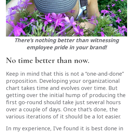
There’s nothing better than witnessing
employee pride in your brand!
No time better than now.
Keep in mind that this is not a “one-and-done”
proposition. Developing your organizational
chart takes time and evolves over time. But
getting over the initial hump of producing the
first go-round should take just several hours
over a couple of days. Once that’s done, the
various iterations of it should be a lot easier.
In my experience, I’ve found it is best done in