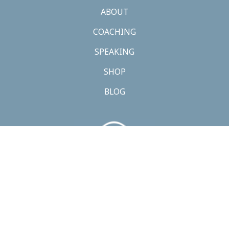
ABOUT
COACHING
SPEAKING
SHOP
BLOG
info@thelifescapecoach.com