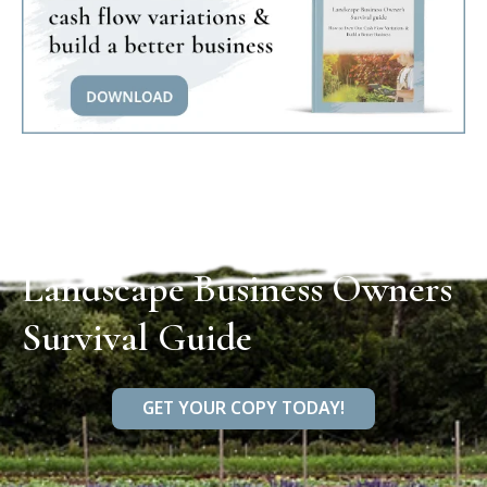
Landscape Business Owners
Survival Guide
GET YOUR COPY TODAY!