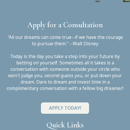
Apply for a Consultation
"
All our dreams can come true--if we have the courage
to pursue them." --Walt Disney
Today is the day you take a step into your future by
betting on yourself. Sometimes all it takes is a
conversation with someone outside your circle who
won't judge you, second guess you, or put down your
dream. Dare to dream and invest time in a
complimentary conversation with a fellow big dreamer!
APPLY TODAY!
Quick Links