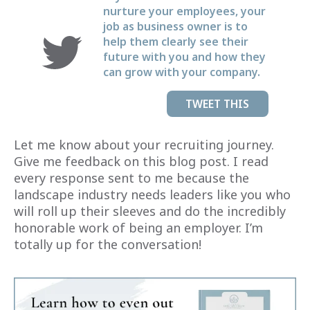
nurture your employees, your
job as business owner is to
help them clearly see their
future with you and how they
can grow with your company.
TWEET THIS
Let me know about your recruiting journey.
Give me feedback on this blog post. I read
every response sent to me because the
landscape industry needs leaders like you who
will roll up their sleeves and do the incredibly
honorable work of being an employer. I’m
totally up for the conversation!