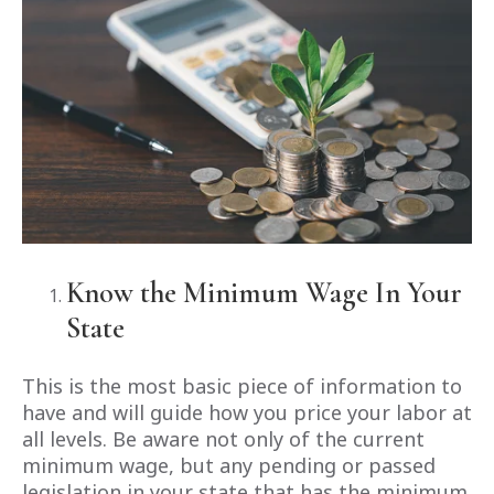
Know the Minimum Wage In Your
State
This is the most basic piece of information to
have and will guide how you price your labor at
all levels. Be aware not only of the current
minimum wage, but any pending or passed
legislation in your state that has the minimum