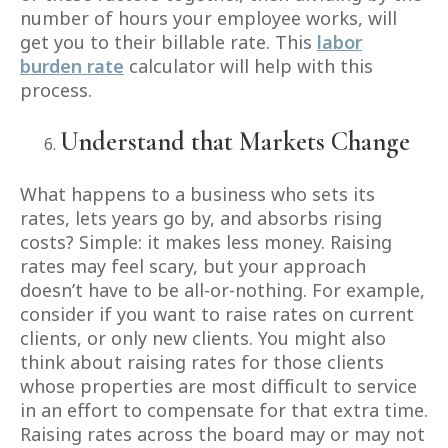
number of hours your employee works, will
get you to their billable rate. This
labor
burden rate
calculator will help with this
process.
Understand that Markets Change
What happens to a business who sets its
rates, lets years go by, and absorbs rising
costs? Simple: it makes less money. Raising
rates may feel scary, but your approach
doesn’t have to be all-or-nothing. For example,
consider if you want to raise rates on current
clients, or only new clients. You might also
think about raising rates for those clients
whose properties are most difficult to service
in an effort to compensate for that extra time.
Raising rates across the board may or may not