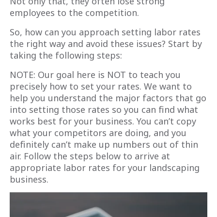
Not only that, they often lose strong
employees to the competition.
So, how can you approach setting labor rates
the right way and avoid these issues? Start by
taking the following steps:
NOTE: Our goal here is NOT to teach you
precisely how to set your rates. We want to
help you understand the major factors that go
into setting those rates so you can find what
works best for your business. You can’t copy
what your competitors are doing, and you
definitely can’t make up numbers out of thin
air. Follow the steps below to arrive at
appropriate labor rates for your landscaping
business.