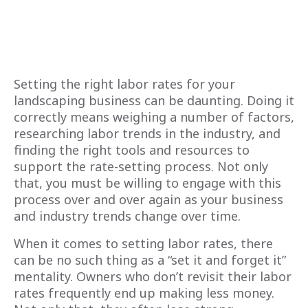
Setting the right labor rates for your
landscaping business can be daunting. Doing it
correctly means weighing a number of factors,
researching labor trends in the industry, and
finding the right tools and resources to
support the rate-setting process. Not only
that, you must be willing to engage with this
process over and over again as your business
and industry trends change over time.
When it comes to setting labor rates, there
can be no such thing as a “set it and forget it”
mentality. Owners who don’t revisit their labor
rates frequently end up making less money.