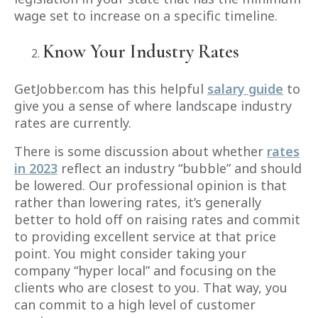
wage set to increase on a specific timeline.
Know Your Industry Rates
GetJobber.com has this helpful
salary guide
to
give you a sense of where landscape industry
rates are currently.
There is some discussion about whether
rates
in 2023
reflect an industry “bubble” and should
be lowered. Our professional opinion is that
rather than lowering rates, it’s generally
better to hold off on raising rates and commit
to providing excellent service at that price
point. You might consider taking your
company “hyper local” and focusing on the
clients who are closest to you. That way, you
can commit to a high level of customer