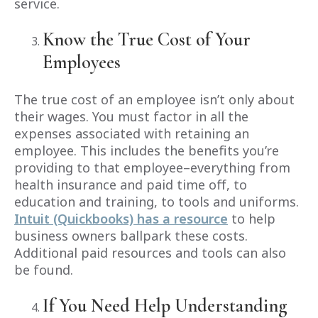
service.
Know the True Cost of Your
Employees
The true cost of an employee isn’t only about
their wages. You must factor in all the
expenses associated with retaining an
employee. This includes the benefits you’re
providing to that employee–everything from
health insurance and paid time off, to
education and training, to tools and uniforms.
Intuit (Quickbooks) has a resource
to help
business owners ballpark these costs.
Additional paid resources and tools can also
be found.
If You Need Help Understanding