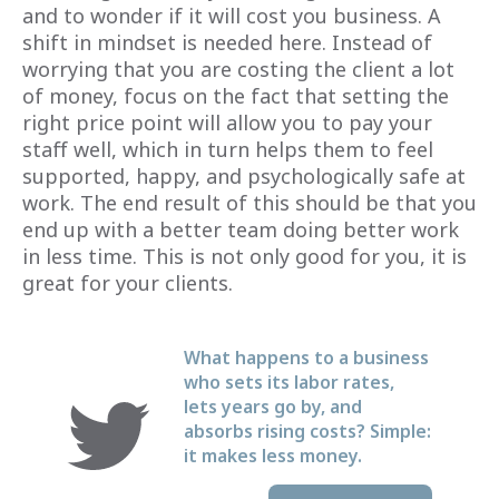
and to wonder if it will cost you business. A
shift in mindset is needed here. Instead of
worrying that you are costing the client a lot
of money, focus on the fact that setting the
right price point will allow you to pay your
staff well, which in turn helps them to feel
supported, happy, and psychologically safe at
work. The end result of this should be that you
end up with a better team doing better work
in less time. This is not only good for you, it is
great for your clients.
What happens to a business
who sets its labor rates,
lets years go by, and
absorbs rising costs? Simple:
it makes less money.