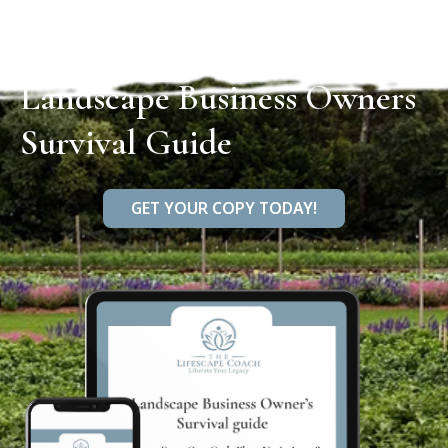
Landscape Business Owners
Survival Guide
GET YOUR COPY TODAY!