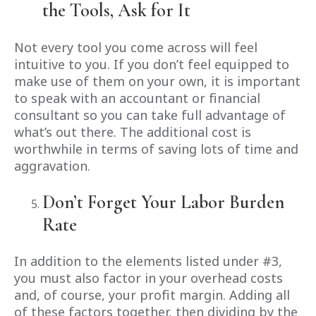
the Tools, Ask for It
Not every tool you come across will feel
intuitive to you. If you don’t feel equipped to
make use of them on your own, it is important
to speak with an accountant or financial
consultant so you can take full advantage of
what’s out there. The additional cost is
worthwhile in terms of saving lots of time and
aggravation.
Don’t Forget Your Labor Burden
Rate
In addition to the elements listed under #3,
you must also factor in your overhead costs
and, of course, your profit margin. Adding all
of these factors together, then dividing by the