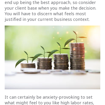
end up being the best approach, so consider
your client base when you make the decision.
You will have to discern what feels most
justified in your current business context.
It can certainly be anxiety-provoking to set
what might feel to you like high labor rates,