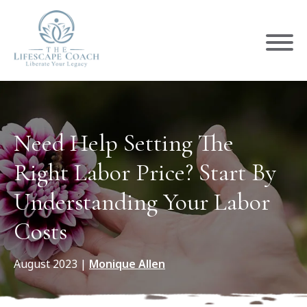
Need Help Setting The
Right Labor Price? Start By
Understanding Your Labor
Costs
August 2023
|
Monique Allen