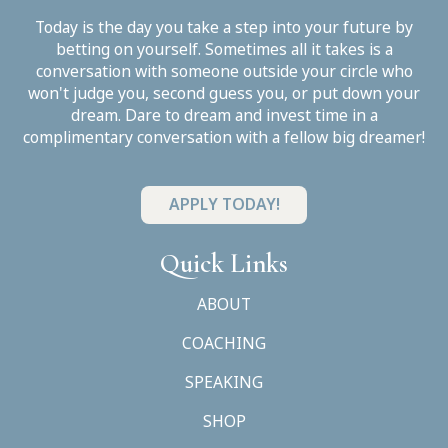
Today is the day you take a step into your future by
betting on yourself. Sometimes all it takes is a
conversation with someone outside your circle who
won't judge you, second guess you, or put down your
dream. Dare to dream and invest time in a
complimentary conversation with a fellow big dreamer!
APPLY TODAY!
Quick Links
ABOUT
COACHING
SPEAKING
SHOP