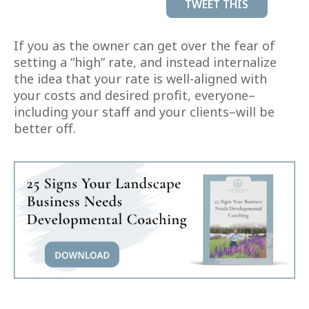
TWEET THIS
If you as the owner can get over the fear of
setting a “high” rate, and instead internalize
the idea that your rate is well-aligned with
your costs and desired profit, everyone–
including your staff and your clients–will be
better off.