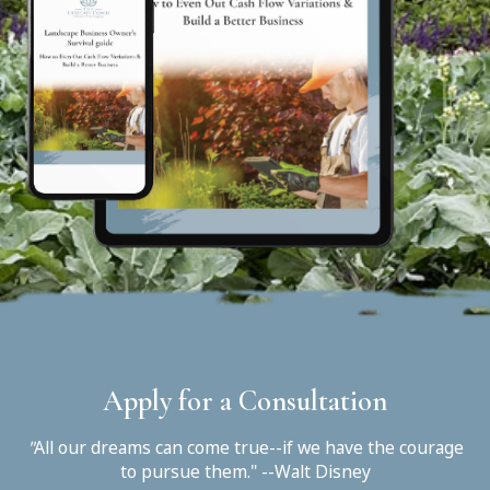
Apply for a Consultation
"
All our dreams can come true--if we have the courage
to pursue them." --Walt Disney