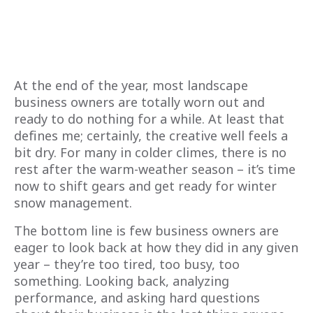
At the end of the year, most landscape
business owners are totally worn out and
ready to do nothing for a while. At least that
defines me; certainly, the creative well feels a
bit dry. For many in colder climes, there is no
rest after the warm-weather season – it’s time
now to shift gears and get ready for winter
snow management.
The bottom line is few business owners are
eager to look back at how they did in any given
year – they’re too tired, too busy, too
something. Looking back, analyzing
performance, and asking hard questions