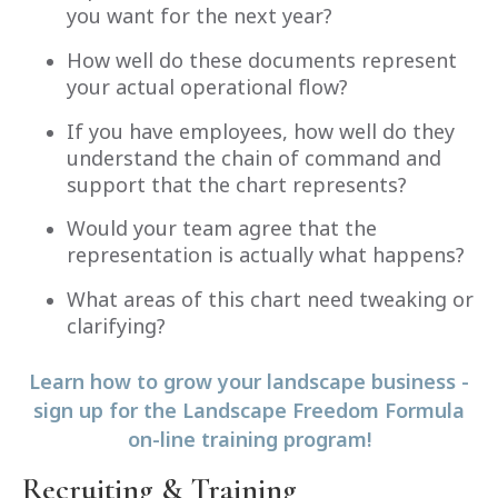
you want for the next year?
How well do these documents represent
your actual operational flow?
If you have employees, how well do they
understand the chain of command and
support that the chart represents?
Would your team agree that the
representation is actually what happens?
What areas of this chart need tweaking or
clarifying?
Learn how to grow your landscape business -
sign up for the Landscape Freedom Formula
on-line training program!
Recruiting & Training