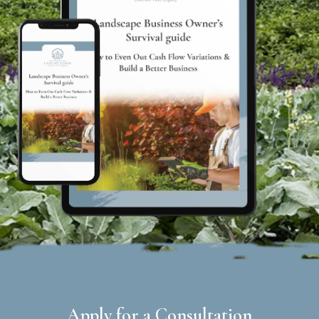
Apply for a Consultation