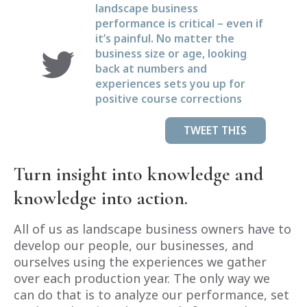
landscape business
performance is critical – even if
it’s painful. No matter the
business size or age, looking
back at numbers and
experiences sets you up for
positive course corrections
TWEET THIS
Turn insight into knowledge and
knowledge into action.
All of us as landscape business owners have to
develop our people, our businesses, and
ourselves using the experiences we gather
over each production year. The only way we
can do that is to analyze our performance, set