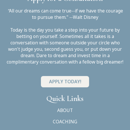
"
All our dreams can come true--if we have the courage
to pursue them." --Walt Disney
Today is the day you take a step into your future by
betting on yourself. Sometimes all it takes is a
conversation with someone outside your circle who
won't judge you, second guess you, or put down your
dream. Dare to dream and invest time in a
complimentary conversation with a fellow big dreamer!
APPLY TODAY!
Quick Links
ABOUT
COACHING