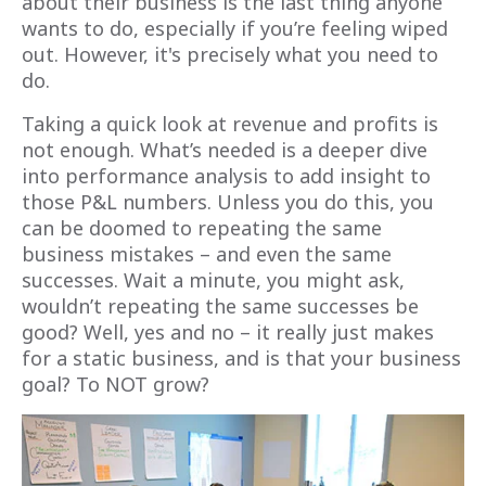
about their business is the last thing anyone
wants to do, especially if you’re feeling wiped
out. However, it's precisely what you need to
do.
Taking a quick look at revenue and profits is
not enough. What’s needed is a deeper dive
into performance analysis to add insight to
those P&L numbers. Unless you do this, you
can be doomed to repeating the same
business mistakes – and even the same
successes. Wait a minute, you might ask,
wouldn’t repeating the same successes be
good? Well, yes and no – it really just makes
for a static business, and is that your business
goal? To NOT grow?