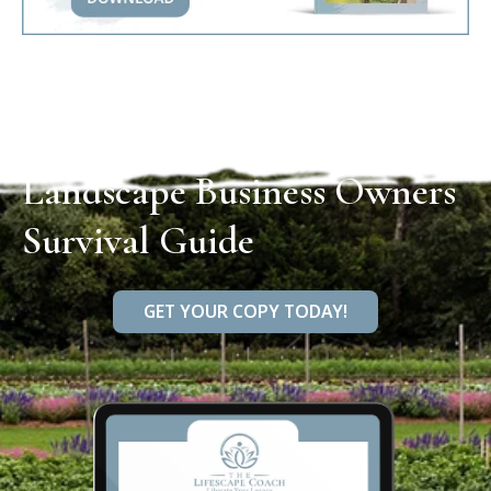
Landscape Business Owners
Survival Guide
GET YOUR COPY TODAY!