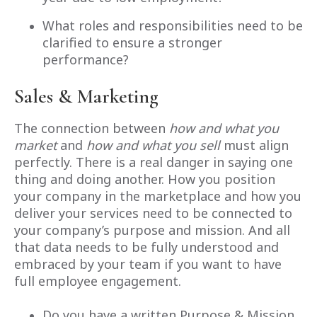
What roles and responsibilities need to be
clarified to ensure a stronger
performance?
Sales & Marketing
The connection between
how and what you
market
and
how and what you sell
must align
perfectly. There is a real danger in saying one
thing and doing another. How you position
your company in the marketplace and how you
deliver your services need to be connected to
your company’s purpose and mission. And all
that data needs to be fully understood and
embraced by your team if you want to have
full employee engagement.
Do you have a written Purpose & Mission