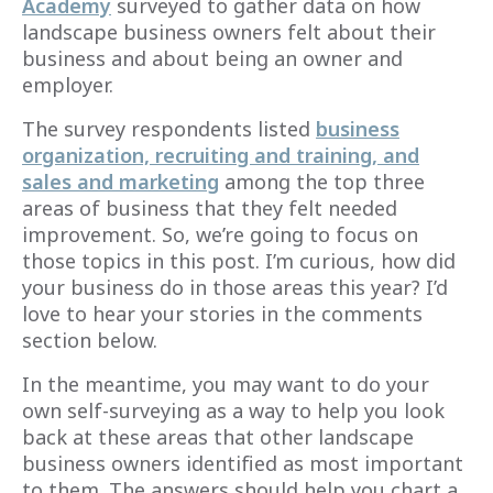
Academy
surveyed to gather data on how
landscape business owners felt about their
business and about being an owner and
employer.
The survey respondents listed
business
organization, recruiting and training, and
sales and marketing
among the top three
areas of business that they felt needed
improvement. So, we’re going to focus on
those topics in this post. I’m curious, how did
your business do in those areas this year? I’d
love to hear your stories in the comments
section below.
In the meantime, you may want to do your
own self-surveying as a way to help you look
back at these areas that other landscape
business owners identified as most important
to them. The answers should help you chart a