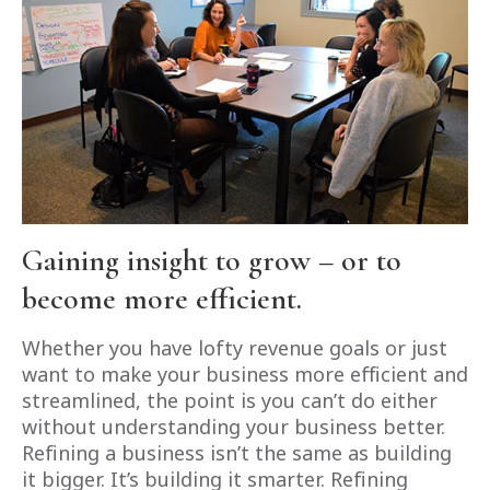
Gaining insight to grow – or to
become more efficient.
Whether you have lofty revenue goals or just
want to make your business more efficient and
streamlined, the point is you can’t do either
without understanding your business better.
Refining a business isn’t the same as building
it bigger. It’s building it smarter. Refining