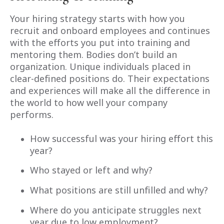
Your hiring strategy starts with how you
recruit and onboard employees and continues
with the efforts you put into training and
mentoring them. Bodies don’t build an
organization. Unique individuals placed in
clear-defined positions do. Their expectations
and experiences will make all the difference in
the world to how well your company
performs.
How successful was your hiring effort this
year?
Who stayed or left and why?
What positions are still unfilled and why?
Where do you anticipate struggles next
year due to low employment?