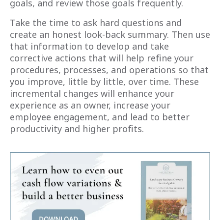
goals, and review those goals frequently.
Take the time to ask hard questions and
create an honest look-back summary. Then use
that information to develop and take
corrective actions that will help refine your
procedures, processes, and operations so that
you improve, little by little, over time. These
incremental changes will enhance your
experience as an owner, increase your
employee engagement, and lead to better
productivity and higher profits.