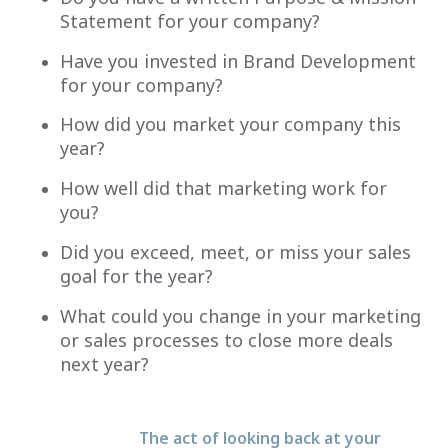
Statement for your company?
Have you invested in Brand Development
for your company?
How did you market your company this
year?
How well did that marketing work for
you?
Did you exceed, meet, or miss your sales
goal for the year?
What could you change in your marketing
or sales processes to close more deals
next year?
The act of looking back at your