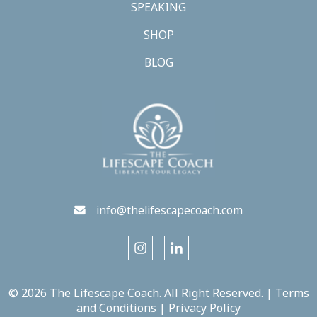
SPEAKING
SHOP
BLOG
info@thelifescapecoach.com
© 2026 The Lifescape Coach. All Right Reserved. |
Terms
and Conditions
|
Privacy Policy