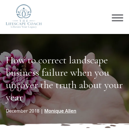
How to correct landscape
business failure when you
uncover the truth about your
year
December 2018
|
Monique Allen