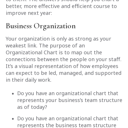
better, more effective and efficient course to
improve next year:
Business Organization
Your organization is only as strong as your
weakest link. The purpose of an
Organizational Chart is to map out the
connections between the people on your staff.
It’s a visual representation of how employees
can expect to be led, managed, and supported
in their daily work.
Do you have an organizational chart that
represents your business’s team structure
as of today?
Do you have an organizational chart that
represents the business team structure