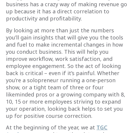
business has a crazy way of making revenue go
up because it has a direct correlation to
productivity and profitability.
By looking at more than just the numbers
you’ll gain insights that will give you the tools
and fuel to make incremental changes in how
you conduct business. This will help you
improve workflow, work satisfaction, and
employee engagement. So the act of looking
back is critical – even if it’s painful. Whether
you’re a solopreneur running a one-person
show, or a tight team of three or four
likeminded pros or a growing company with 8,
10, 15 or more employees striving to expand
your operation, looking back helps to set you
up for positive course correction.
At the beginning of the year, we at
TGC