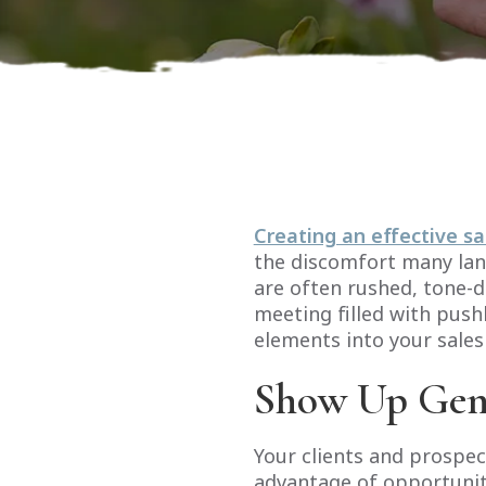
Creating an effective sa
the discomfort many land
are often rushed, tone-d
meeting filled with push
elements into your sales
Show Up Gen
Your clients and prospec
advantage of opportuniti