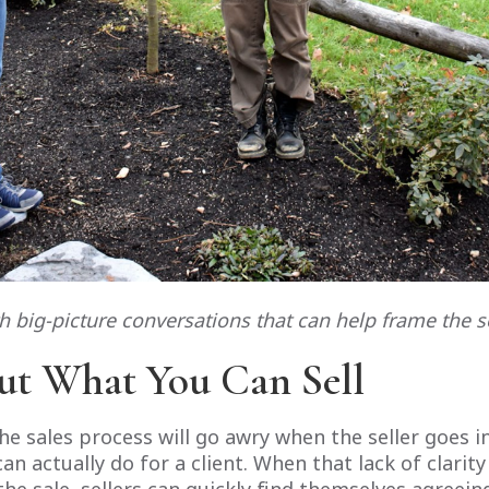
th big-picture conversations that can help frame the s
ut What You Can Sell
e sales process will go awry when the seller goes 
n actually do for a client. When that lack of clarit