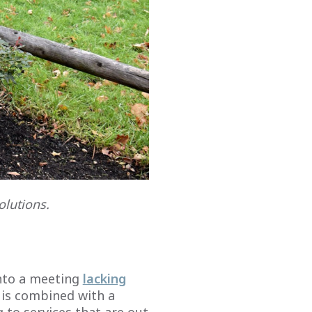
olutions.
into a meeting
lacking
y is combined with a