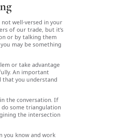
ing
 not well-versed in your
s of our trade, but it’s
gon or by talking them
o you may be something
blem or take advantage
fully. An important
ed that you understand
 the conversation. If
o do some triangulation
agining the intersection
hom you know and work