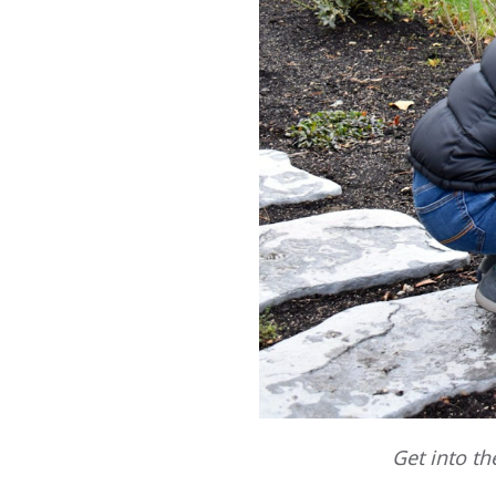
Get into th