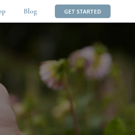
op
Blog
GET STARTED