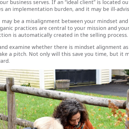
ur business serves. If an “ideal client” is located ou
es an implementation burden, and it may be ill-advi
e may be a misalignment between your mindset and t
ganic practices are central to your mission and your
iction is automatically created in the selling process.
 and examine whether there is mindset alignment as 
e a pitch. Not only will this save you time, but it 
ard.