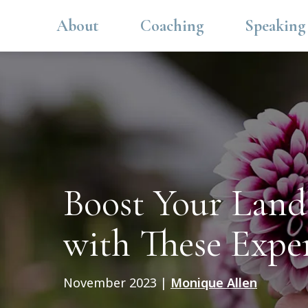
About
Coaching
Speaking
Boost Your Lands
with These Expe
November 2023
|
Monique Allen