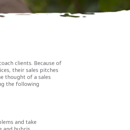
coach clients. Because of
ces, their sales pitches
he thought of a sales
ng the following
oblems and take
e and hubris