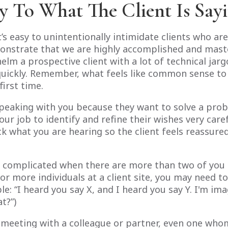
ly To What The Client Is Say
’s easy to unintentionally intimidate clients who are
monstrate that we are highly accomplished and master
lm a prospective client with a lot of technical jar
quickly. Remember, what feels like common sense t
first time.
speaking with you because they want to solve a pro
your job to identify and refine their wishes very care
ck what you are hearing so the client feels reassur
complicated when there are more than two of you in
or more individuals at a client site, you may need t
e: “I heard you say X, and I heard you say Y. I'm im
t?”)
 a meeting with a colleague or partner, even one w