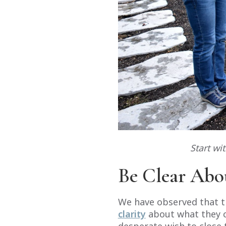
Start wi
Be Clear Abo
We have observed that th
clarity
about what they ca