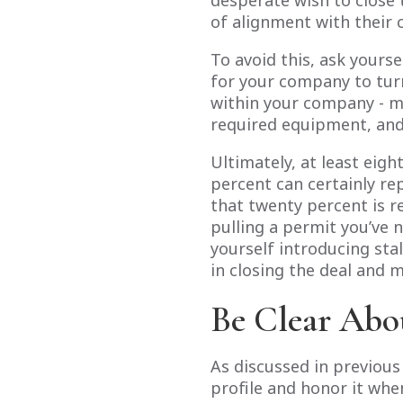
desperate wish to close t
of alignment with their 
To avoid this, ask yourse
for your company to turn
within your company - m
required equipment, and 
Ultimately, at least eigh
percent can certainly re
that twenty percent is 
pulling a permit you’ve 
yourself introducing stal
in closing the deal and
Be Clear Abo
As discussed in previou
profile and honor it when