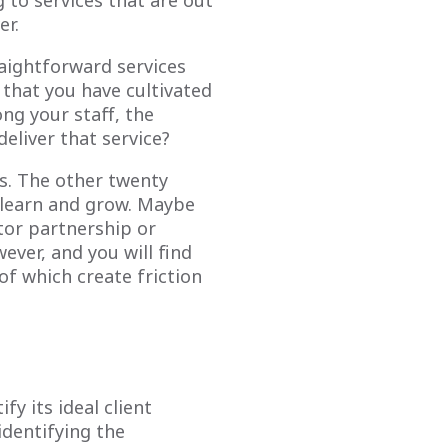
g to services that are out
er.
aightforward services
 that you have cultivated
g your staff, the
deliver that service?
es. The other twenty
e learn and grow. Maybe
tor partnership or
ver, and you will find
of which create friction
fy its ideal client
identifying the