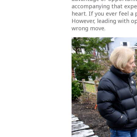
accompanying that exper
heart. If you ever feel a
However, leading with ope
wrong move.