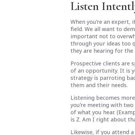
Listen Intent
When you’re an expert, it
field. We all want to de
important not to overwhe
through your ideas too 
they are hearing for the 
Prospective clients are 
of an opportunity. It is 
strategy is parroting ba
them and their needs.
Listening becomes more 
you’re meeting with two 
of what you hear. (Exampl
is Z. Am I right about tha
Likewise, if you attend