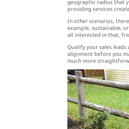
geographic radius that yo
providing services creat
In other scenarios, ther
example, sustainable, or
all interested in that, fr
Qualify your sales leads
alignment before you mak
much more straightforw