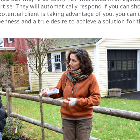
tise. They will automatically respond if you can sh
 potential client is taking advantage of you, you can 
nness and a true desire to achieve a solution for th