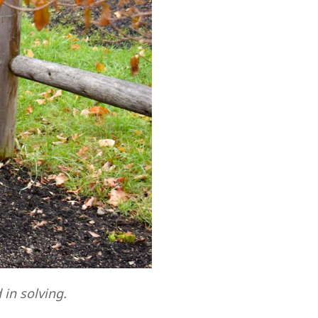
 in solving.