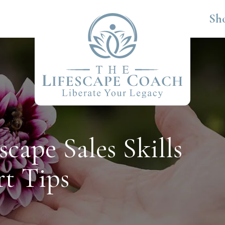
Sh
cape Sales Skills
rt Tips