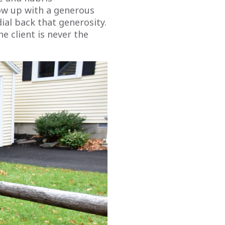
ow up with a generous
dial back that generosity.
e client is never the