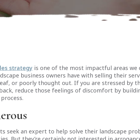
les strategy
is one of the most impactful areas we 
scape business owners have with selling their servi
eaf, or poorly thought out. If you are stressed by t
back, reduce those feelings of discomfort by buildi
 process.
erous
ts seek an expert to help solve their landscape pr
es. But they’re certainly not interested in arroganc