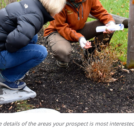
e details of the areas your prospect is most interested