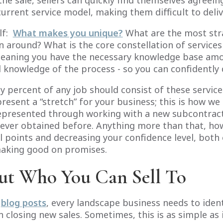
he sale, sellers can quickly find themselves agreein
current service model, making them difficult to deliv
lf:
What makes you unique?
What are the most str
 around? What is the core constellation of services
eaning you have the necessary knowledge base amon
knowledge of the process - so you can confidently 
ty percent of any job should consist of these servic
present a “stretch” for your business; this is how w
represented through working with a new subcontrac
never obtained before. Anything more than that, howe
l points and decreasing your confidence level, both 
 making good on promises.
ut Who You Can Sell To
s
blog posts
, every landscape business needs to identi
 closing new sales. Sometimes, this is as simple as 