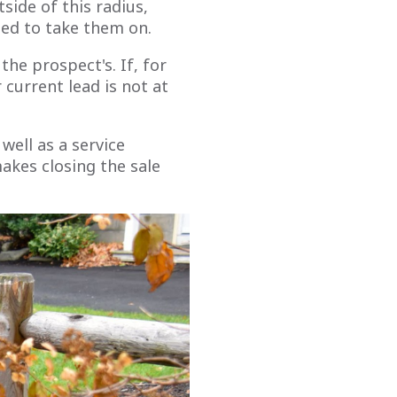
tside of this radius,
sed to take them on.
he prospect's. If, for
 current lead is not at
well as a service
makes closing the sale