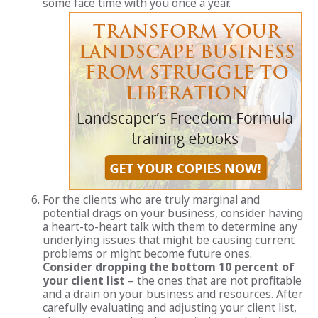
some face time with you once a year.
For the clients who are truly marginal and
potential drags on your business, consider having
a heart-to-heart talk with them to determine any
underlying issues that might be causing current
problems or might become future ones.
Consider dropping the bottom 10 percent of
your client list
– the ones that are not profitable
and a drain on your business and resources. After
carefully evaluating and adjusting your client list,