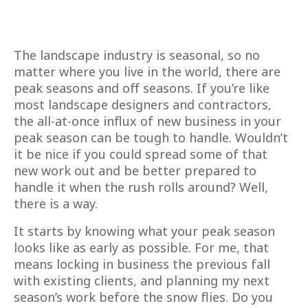
The landscape industry is seasonal, so no
matter where you live in the world, there are
peak seasons and off seasons. If you’re like
most landscape designers and contractors,
the all-at-once influx of new business in your
peak season can be tough to handle. Wouldn’t
it be nice if you could spread some of that
new work out and be better prepared to
handle it when the rush rolls around? Well,
there is a way.
It starts by knowing what your peak season
looks like as early as possible. For me, that
means locking in business the previous fall
with existing clients, and planning my next
season’s work before the snow flies. Do you