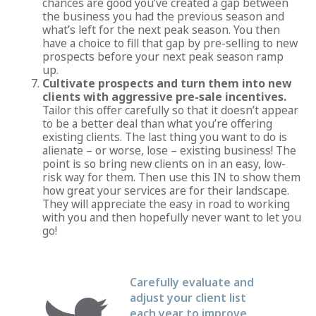
chances are good you’ve created a gap between
the business you had the previous season and
what’s left for the next peak season. You then
have a choice to fill that gap by pre-selling to new
prospects before your next peak season ramp
up.
Cultivate prospects and turn them into new
clients with aggressive pre-sale incentives.
Tailor this offer carefully so that it doesn’t appear
to be a better deal than what you’re offering
existing clients. The last thing you want to do is
alienate – or worse, lose – existing business! The
point is so bring new clients on in an easy, low-
risk way for them. Then use this IN to show them
how great your services are for their landscape.
They will appreciate the easy in road to working
with you and then hopefully never want to let you
go!
Carefully evaluate and
adjust your client list
each year to improve