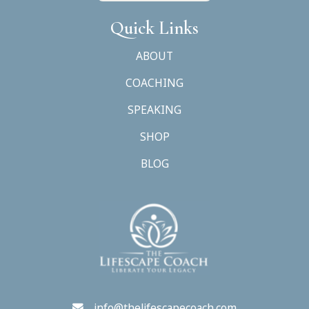
Quick Links
ABOUT
COACHING
SPEAKING
SHOP
BLOG
info@thelifescapecoach.com