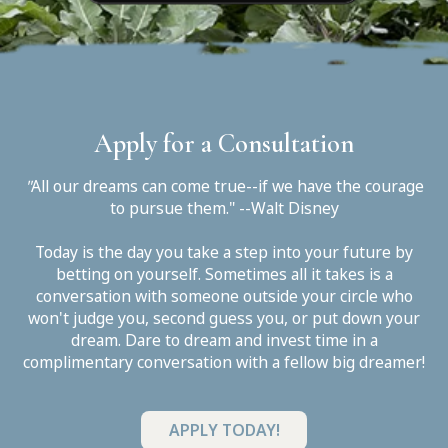
Apply for a Consultation
"
All our dreams can come true--if we have the courage
to pursue them." --Walt Disney
Today is the day you take a step into your future by
betting on yourself. Sometimes all it takes is a
conversation with someone outside your circle who
won't judge you, second guess you, or put down your
dream. Dare to dream and invest time in a
complimentary conversation with a fellow big dreamer!
APPLY TODAY!