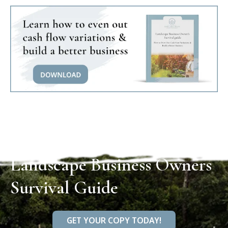
Landscape Business Owners
Survival Guide
GET YOUR COPY TODAY!