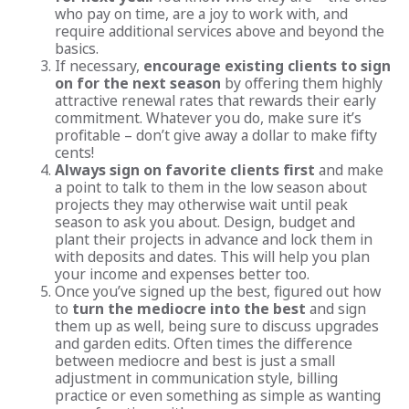
who pay on time, are a joy to work with, and
require additional services above and beyond the
basics.
If necessary,
encourage existing clients to sign
on for the next season
by offering them highly
attractive renewal rates that rewards their early
commitment. Whatever you do, make sure it’s
profitable – don’t give away a dollar to make fifty
cents!
Always sign on favorite clients first
and make
a point to talk to them in the low season about
projects they may otherwise wait until peak
season to ask you about. Design, budget and
plant their projects in advance and lock them in
with deposits and dates. This will help you plan
your income and expenses better too.
Once you’ve signed up the best, figured out how
to
turn the mediocre into the best
and sign
them up as well, being sure to discuss upgrades
and garden edits. Often times the difference
between mediocre and best is just a small
adjustment in communication style, billing
practice or even something as simple as wanting