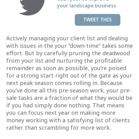
your landscape business
TWEET THIS
Actively managing your client list and dealing
with issues in the your “down-time” takes some
effort. But by carefully pruning the deadwood
from your list and nurturing the profitable
remainder as soon as possible, you’re poised
for a strong start right out of the gate as your
next peak season comes rolling in. Because
you’ve done all this pre-season work, your pre-
sale tasks are a fraction of what they would be
if you had simply done nothing. That means
you can focus next year on making more
money working with a satisfying list of clients
rather than scrambling for more work.