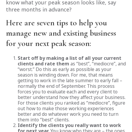
know what your peak season looks like, say
three months in advance?
Here are seven tips to help you
manage new and existing business
for your next peak season:
Start off by making a list of all your current
clients and rate them
as “best”, “mediocre”, and
“worst.” Do this as early as possible as your
season is winding down. For me, that means
getting to work in the late summer to early fall –
normally the end of September. This process
forces you to evaluate each and every client to
better understand how they affect your business.
For those clients you ranked as “mediocre”, figure
out how to make those working experiences
better and do whatever work you need to turn
them into “best” clients.
Identify the clients you really want to work
for next year.
You know who they are – the ones