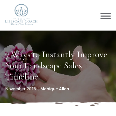
7 Ways to Instantly Improve
Your Landscape Sales
Timeline
November 2016
|
Monique Allen